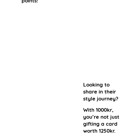
points!
Looking to
share in their
style journey?
With 1000kr,
you’re not just
gifting a card
worth 1250kr.