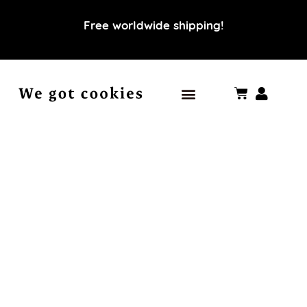
Free worldwide shipping!
Our world
Our values