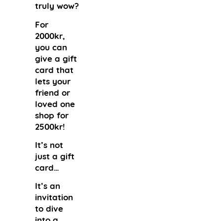
truly wow?
For
2000kr,
you can
give a gift
card that
lets your
friend or
loved one
shop for
2500kr!
It’s not
just a gift
card…
It’s an
invitation
to dive
into a