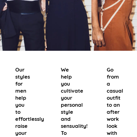
Our
We
Go
styles
help
from
for
you
a
men
cultivate
casual
help
your
outfit
you
personal
to an
to
style
after
effortlessly
and
work
raise
sensuality!
look
your
To
with