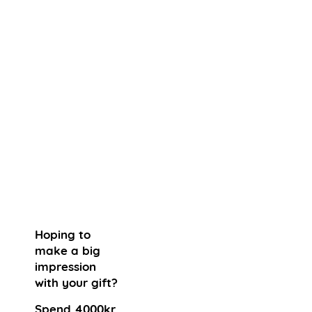
Hoping to
make a big
impression
with your gift?
Spend 4000kr