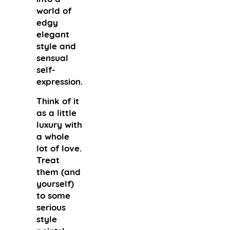
world of
edgy
elegant
style and
sensual
self-
expression.
Think of it
as a little
luxury with
a whole
lot of love.
Treat
them (and
yourself)
to some
serious
style