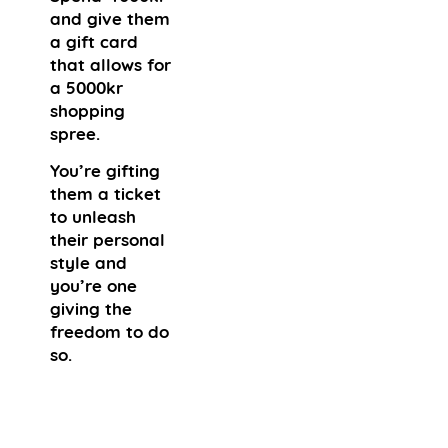
and give them
a gift card
that allows for
a 5000kr
shopping
spree.
You’re gifting
them a ticket
to unleash
their personal
style and
you’re one
giving the
freedom to do
so.