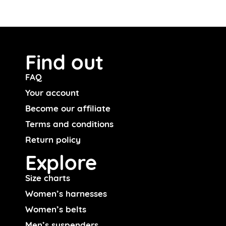
Find out
FAQ
Your account
Become our affiliate
Terms and conditions
Return policy
Explore
Size charts
Women’s harnesses
Women’s belts
Men’s suspenders