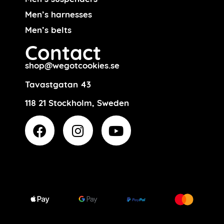
Men’s harnesses
Men’s belts
Contact
shop@wegotcookies.se
Tavastgatan 43
118 21 Stockholm, Sweden