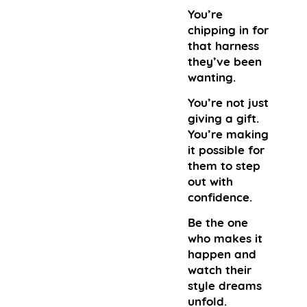
You’re
chipping in for
that harness
they’ve been
wanting.
You’re not just
giving a gift.
You’re making
it possible for
them to step
out with
confidence.
Be the one
who makes it
happen and
watch their
style dreams
unfold.