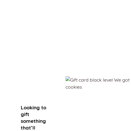
Gift
Looking to
gift
something
that’ll