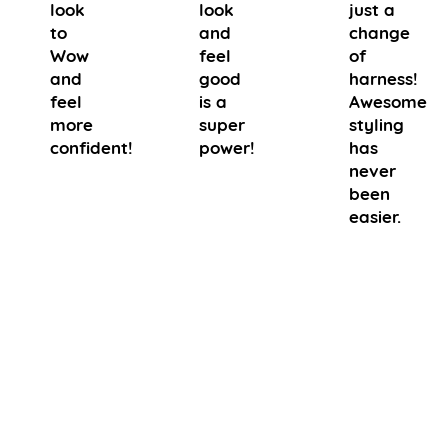
look
look
just a
to
and
change
Wow
feel
of
and
good
harness!
feel
is a
Awesome
more
super
styling
confident!
power!
has
never
been
easier.