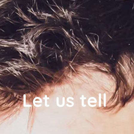
Let us tell