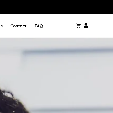
es
Contact
FAQ