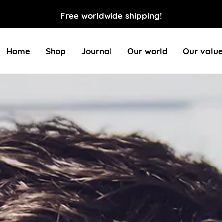
Free worldwide shipping!
Home
Shop
Journal
Our world
Our valu