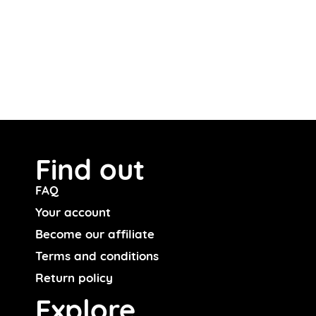
Find out
FAQ
Your account
Become our affiliate
Terms and conditions
Return policy
Explore