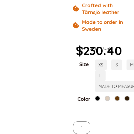
Crafted with
Tärnsjö leather
Made to order in
Sweden
$
230.40
EUR
SEK
USD
Size
XS
S
M
L
MADE TO MEASU
Color