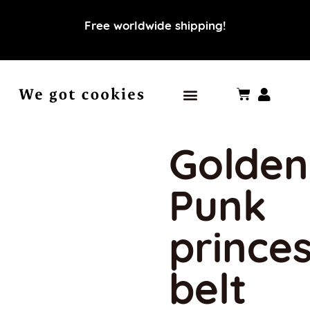
Free worldwide shipping!
Our world
Our values
Golden
Punk
prince
belt