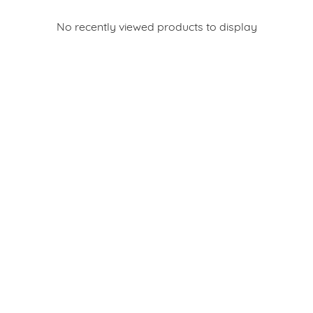
No recently viewed products to display