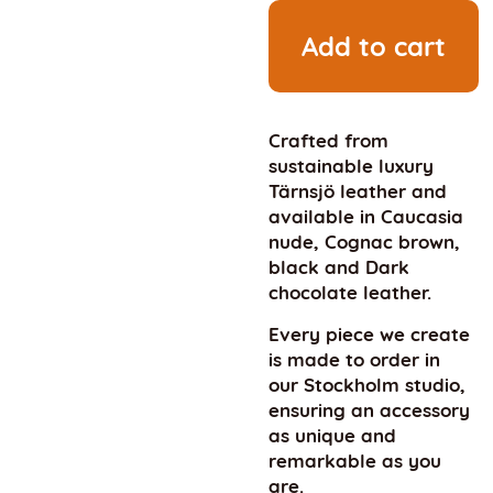
Add to cart
Crafted from
sustainable luxury
Tärnsjö leather and
available in Caucasia
nude, Cognac brown,
black and Dark
chocolate leather.
Every piece we create
is made to order in
our Stockholm studio,
ensuring an accessory
as unique and
remarkable as you
are.