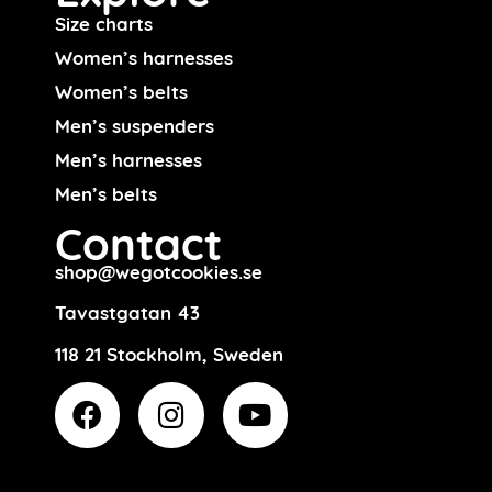
Size charts
Women’s harnesses
Women’s belts
Men’s suspenders
Men’s harnesses
Men’s belts
Contact
shop@wegotcookies.se
Tavastgatan 43
118 21 Stockholm, Sweden