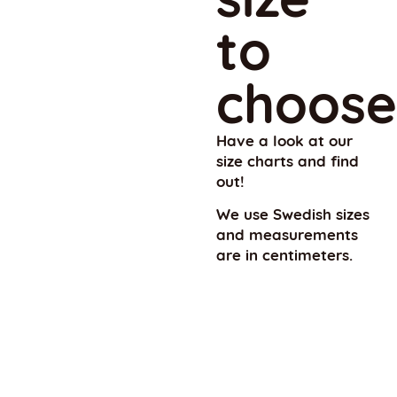
to
choose
Have a look at our
size charts and find
out!
We use Swedish sizes
and measurements
are in centimeters.