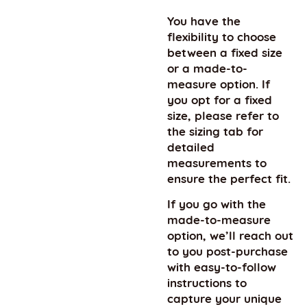
You have the
flexibility to choose
between a fixed size
or a made-to-
measure option. If
you opt for a fixed
size, please refer to
the sizing tab for
detailed
measurements to
ensure the perfect fit.
If you go with the
made-to-measure
option, we’ll reach out
to you post-purchase
with easy-to-follow
instructions to
capture your unique