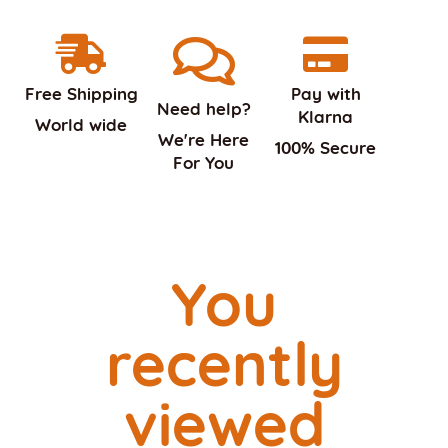
Free Shipping
Pay with
Need help?
Klarna
World wide
We're Here
100% Secure
For You
You
recently
viewed