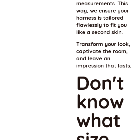
measurements. This
way, we ensure your
harness is tailored
flawlessly to fit you
like a second skin.
Transform your look,
captivate the room,
and leave an
impression that lasts.
Don't
know
what
size