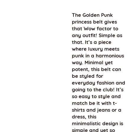
The Golden Punk
princess belt gives
that Wow factor to
any outfit! Simple as
that. It’s a piece
where luxury meets
punk in a harmonious
way. Minimal yet
potent, this belt can
be styled for
everyday fashion and
going to the club! It’s
so easy to style and
match be it with t-
shirts and jeans or a
dress, this
minimalistic design is
simple and yet so