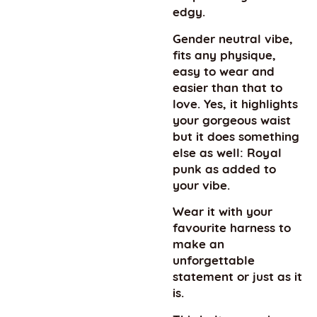
edgy.
Gender neutral vibe,
fits any physique,
easy to wear and
easier than that to
love. Yes, it highlights
your gorgeous waist
but it does something
else as well: Royal
punk as added to
your vibe.
Wear it with your
favourite harness to
make an
unforgettable
statement or just as it
is.