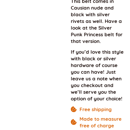
This belt comes in
Causian nude and
black with silver
rivets as well. Have a
look at the Silver
Punk Princess belt for
that version.
If you’d love this style
with black or silver
hardware of course
you can have! Just
leave us a note when
you checkout and
we’ll serve you the
option of your choice!
Free shipping
Made to measure
free of charge