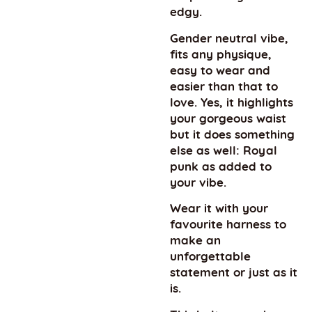
edgy.
Gender neutral vibe,
fits any physique,
easy to wear and
easier than that to
love. Yes, it highlights
your gorgeous waist
but it does something
else as well: Royal
punk as added to
your vibe.
Wear it with your
favourite harness to
make an
unforgettable
statement or just as it
is.