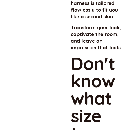
harness is tailored
flawlessly to fit you
like a second skin.
Transform your look,
captivate the room,
and leave an
impression that lasts.
Don't
know
what
size