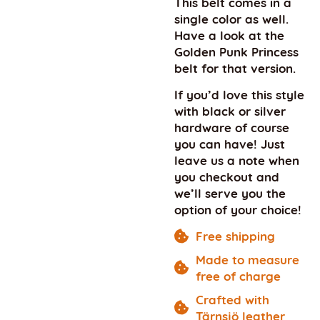
This belt comes in a
single color as well.
Have a look at the
Golden Punk Princess
belt for that version.
If you’d love this style
with black or silver
hardware of course
you can have! Just
leave us a note when
you checkout and
we’ll serve you the
option of your choice!
Free shipping
Made to measure
free of charge
Crafted with
Tärnsjö leather