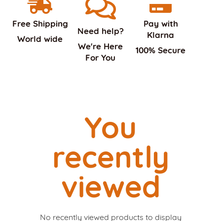
Free Shipping
Pay with
Need help?
Klarna
World wide
We're Here
100% Secure
For You
You
recently
viewed
No recently viewed products to display