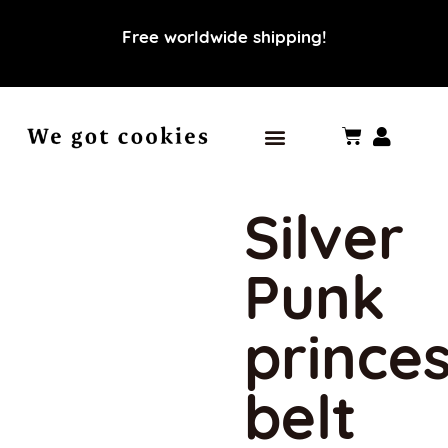
Free worldwide shipping!
Our world
Our values
Silver
Punk
prince
belt