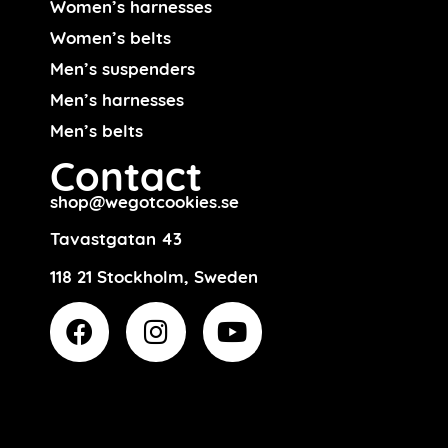
Women’s harnesses
Women’s belts
Men’s suspenders
Men’s harnesses
Men’s belts
Contact
shop@wegotcookies.se
Tavastgatan 43
118 21 Stockholm, Sweden