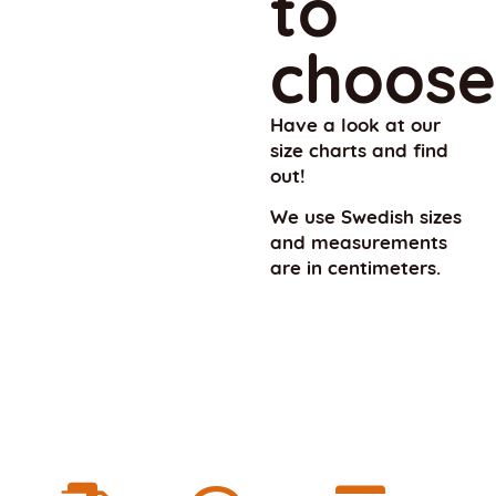
to
choose
Have a look at our
size charts and find
out!
We use Swedish sizes
and measurements
are in centimeters.