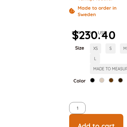
Made to order in
Sweden
$
230.40
EUR
SEK
USD
Size
XS
S
M
L
MADE TO MEASU
Color
Add to cart