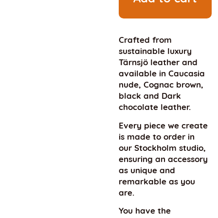
Crafted from
sustainable luxury
Tärnsjö leather and
available in Caucasia
nude, Cognac brown,
black and Dark
chocolate leather.
Every piece we create
is made to order in
our Stockholm studio,
ensuring an accessory
as unique and
remarkable as you
are.
You have the