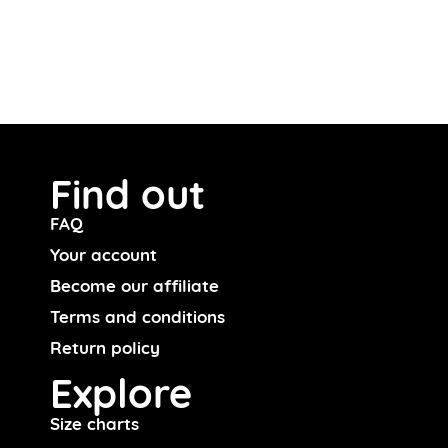
Find out
FAQ
Your account
Become our affiliate
Terms and conditions
Return policy
Explore
Size charts