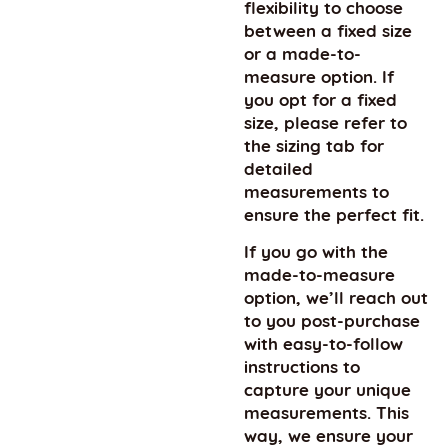
flexibility to choose
between a fixed size
or a made-to-
measure option. If
you opt for a fixed
size, please refer to
the sizing tab for
detailed
measurements to
ensure the perfect fit.
If you go with the
made-to-measure
option, we’ll reach out
to you post-purchase
with easy-to-follow
instructions to
capture your unique
measurements. This
way, we ensure your