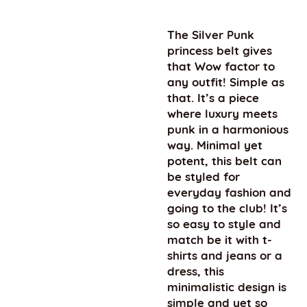
The Silver Punk
princess belt gives
that Wow factor to
any outfit! Simple as
that. It’s a piece
where luxury meets
punk in a harmonious
way. Minimal yet
potent, this belt can
be styled for
everyday fashion and
going to the club! It’s
so easy to style and
match be it with t-
shirts and jeans or a
dress, this
minimalistic design is
simple and yet so