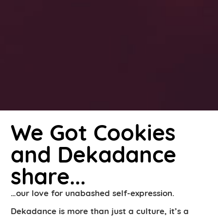
We Got Cookies
and Dekadance
share...
…our love for unabashed self-expression.
Dekadance is more than just a culture, it’s a