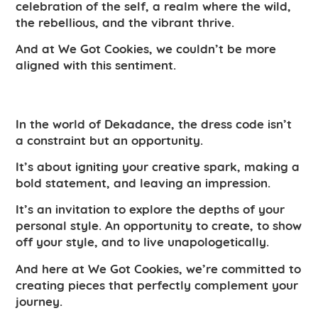
celebration of the self, a realm where the wild,
the rebellious, and the vibrant thrive.
And at We Got Cookies, we couldn’t be more
aligned with this sentiment.
In the world of Dekadance, the dress code isn’t
a constraint but an opportunity.
It’s about igniting your creative spark, making a
bold statement, and leaving an impression.
It’s an invitation to explore the depths of your
personal style. An opportunity to create, to show
off your style, and to live unapologetically.
And here at We Got Cookies, we’re committed to
creating pieces that perfectly complement your
journey.