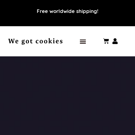
Free worldwide shipping!
Our world
Our values