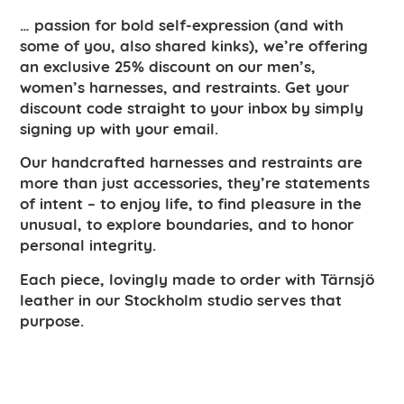
… passion for bold self-expression (and with
some of you, also shared kinks), we’re offering
an exclusive 25% discount on our men’s,
women’s harnesses, and restraints. Get your
discount code straight to your inbox by simply
signing up with your email.
Our handcrafted harnesses and restraints are
more than just accessories, they’re statements
of intent – to enjoy life, to find pleasure in the
unusual, to explore boundaries, and to honor
personal integrity.
Each piece, lovingly made to order with Tärnsjö
leather in our Stockholm studio serves that
purpose.