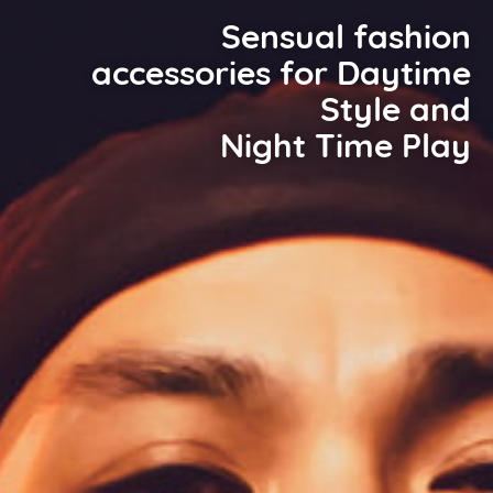
Sensual fashion
accessories for Daytime
Style and
Night Time Play