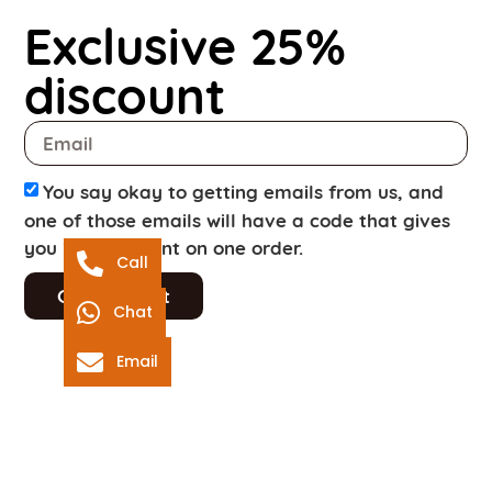
Exclusive 25%
discount
You say okay to getting emails from us, and
one of those emails will have a code that gives
you 25% discount on one order.
Call
Get discount
Chat
Email