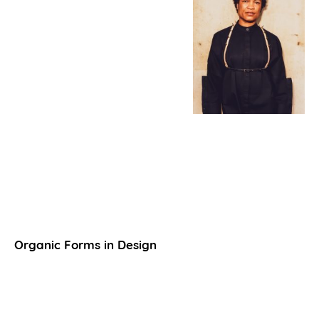
Organic Forms in Design