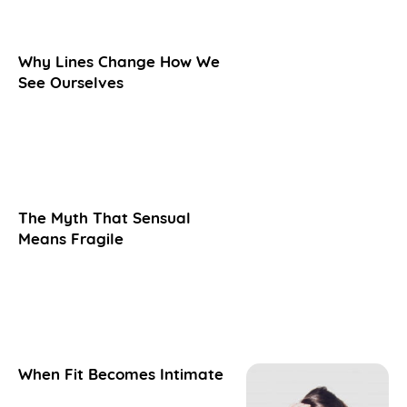
Why Lines Change How We
See Ourselves
The Myth That Sensual
Means Fragile
When Fit Becomes Intimate