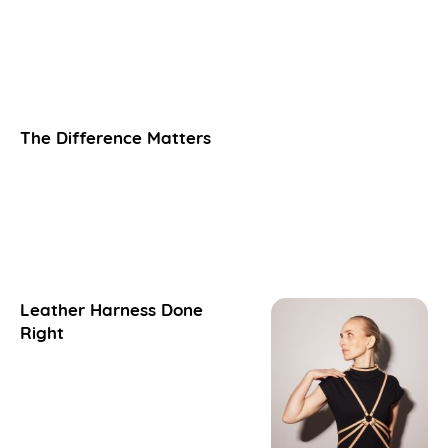
The Difference Matters
Leather Harness Done
Right