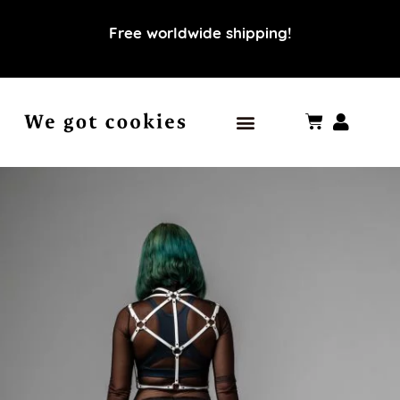
Free worldwide shipping!
Our world
Our values