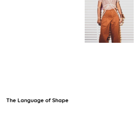
The Language of Shape