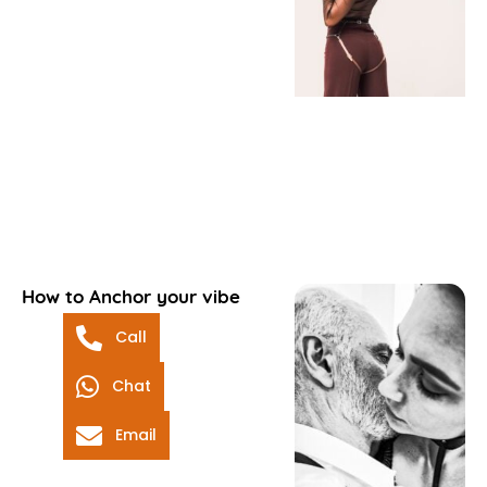
How to Anchor your vibe
Call
Chat
Email