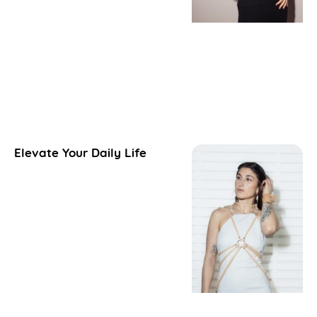
Elevate Your Daily Life