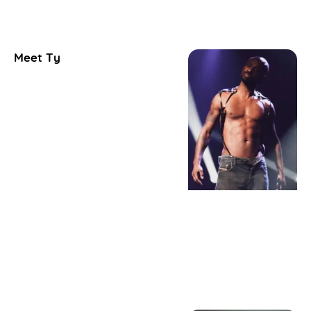
Meet Ty