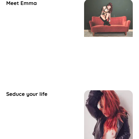
Meet Emma
Seduce your life