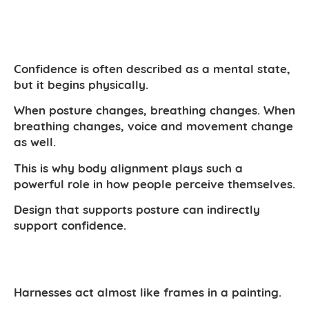
Confidence is often described as a mental state,
but it begins physically.
When posture changes, breathing changes. When
breathing changes, voice and movement change
as well.
This is why body alignment plays such a
powerful role in how people perceive themselves.
Design that supports posture can indirectly
support confidence.
Harnesses act almost like frames in a painting.