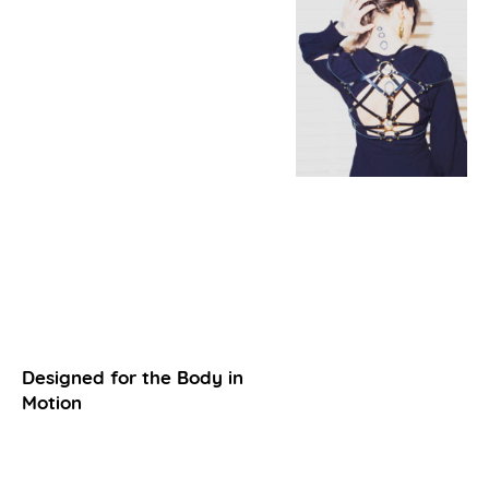
Designed for the Body in
Motion