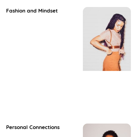
Fashion and Mindset
Personal Connections