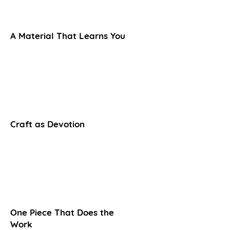
A Material That Learns You
Craft as Devotion
One Piece That Does the
Work