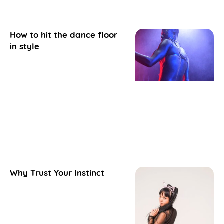
How to hit the dance floor
in style
Why Trust Your Instinct