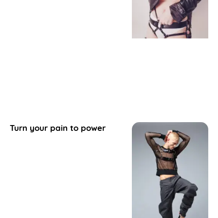
Turn your pain to power