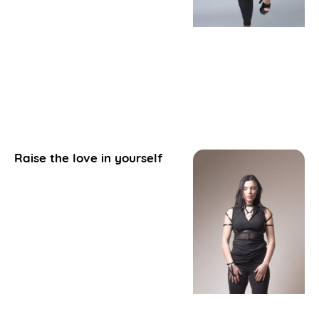
Raise the love in yourself