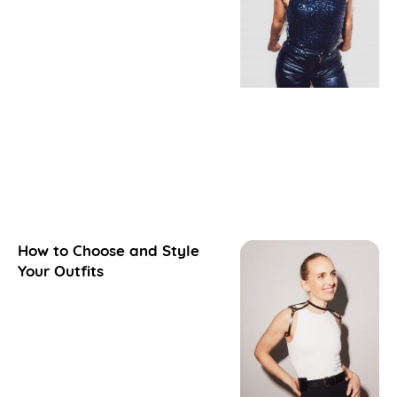
How to Choose and Style
Your Outfits