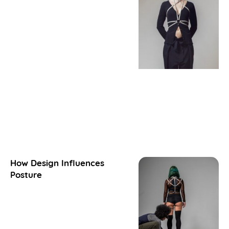
How Design Influences
Posture