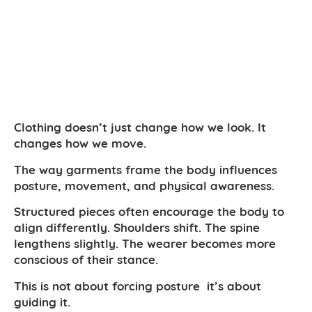
Clothing doesn’t just change how we look. It
changes how we move.
The way garments frame the body influences
posture, movement, and physical awareness.
Structured pieces often encourage the body to
align differently. Shoulders shift. The spine
lengthens slightly. The wearer becomes more
conscious of their stance.
This is not about forcing posture it’s about
guiding it.