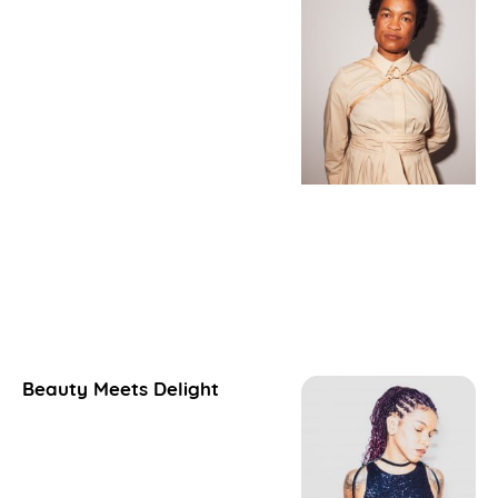
Beauty Meets Delight