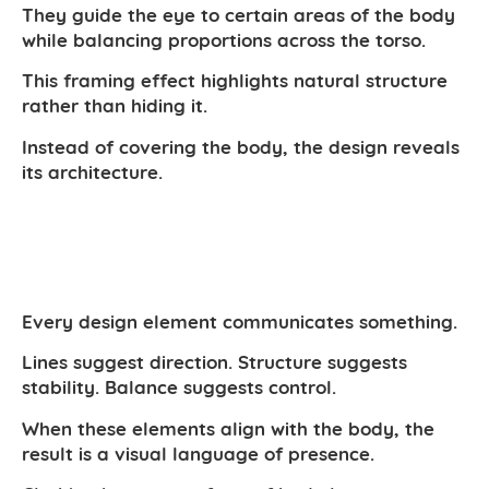
They guide the eye to certain areas of the body
while balancing proportions across the torso.
This framing effect highlights natural structure
rather than hiding it.
Instead of covering the body, the design reveals
its architecture.
Every design element communicates something.
Lines suggest direction. Structure suggests
stability. Balance suggests control.
When these elements align with the body, the
result is a visual language of presence.