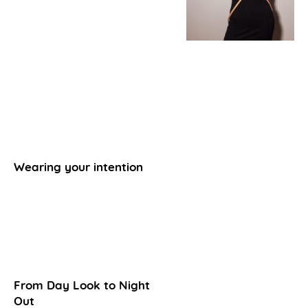
Wearing your intention
From Day Look to Night
Out​