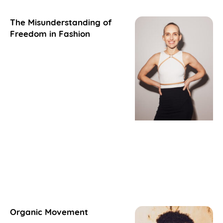
The Misunderstanding of
Freedom in Fashion
Organic Movement