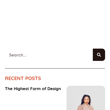
RECENT POSTS
The Highest Form of Design