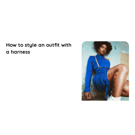
How to style an outfit with
a harness