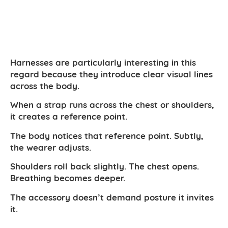
Harnesses are particularly interesting in this
regard because they introduce clear visual lines
across the body.
When a strap runs across the chest or shoulders,
it creates a reference point.
The body notices that reference point. Subtly,
the wearer adjusts.
Shoulders roll back slightly. The chest opens.
Breathing becomes deeper.
The accessory doesn’t demand posture it invites
it.