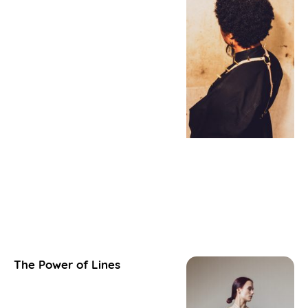
The Power of Lines