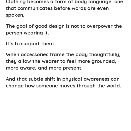
Clothing becomes a form of body language one
that communicates before words are even
spoken.
The goal of good design is not to overpower the
person wearing it.
It’s to support them.
When accessories frame the body thoughtfully,
they allow the wearer to feel more grounded,
more aware, and more present.
And that subtle shift in physical awareness can
change how someone moves through the world.