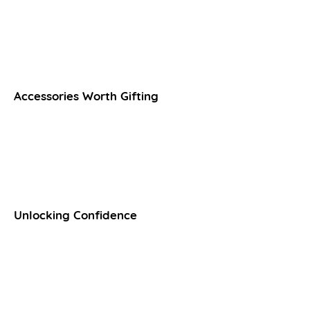
Accessories Worth Gifting
Unlocking Confidence