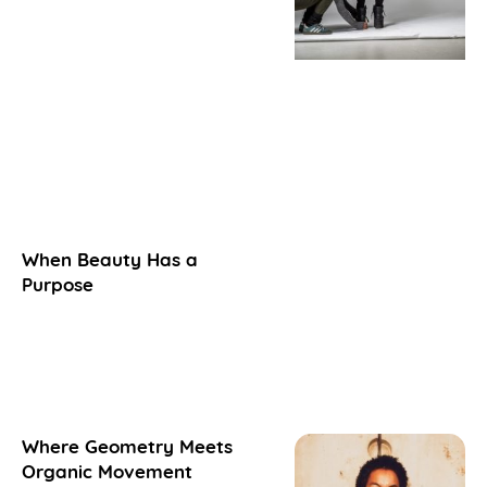
When Beauty Has a
Purpose
Where Geometry Meets
Organic Movement