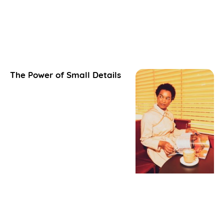
The Power of Small Details