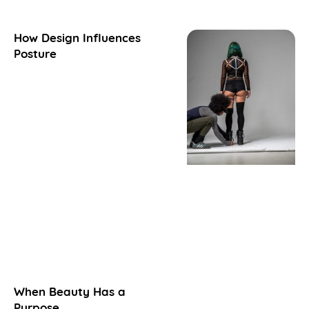
How Design Influences
Posture
When Beauty Has a
Purpose