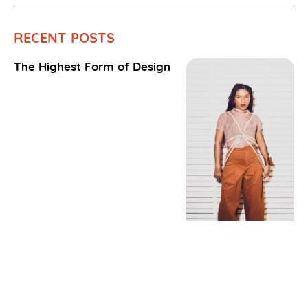
RECENT POSTS
The Highest Form of Design