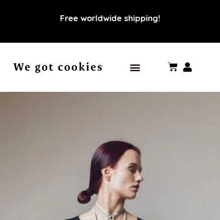
Free worldwide shipping!
Our world
Our values