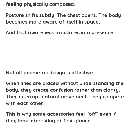
feeling physically composed.
Posture shifts subtly. The chest opens. The body
becomes more aware of itself in space.
And that awareness translates into presence.
Not all geometric design is effective.
When lines are placed without understanding the
body, they create confusion rather than clarity.
They interrupt natural movement. They compete
with each other.
This is why some accessories feel “off” even if
they look interesting at first glance.