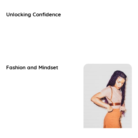
Unlocking Confidence
Fashion and Mindset