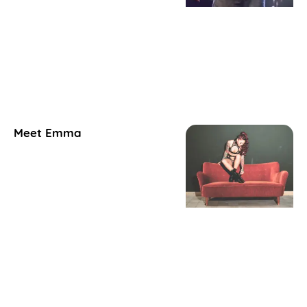
Meet Emma