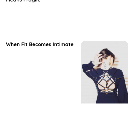
When Fit Becomes Intimate