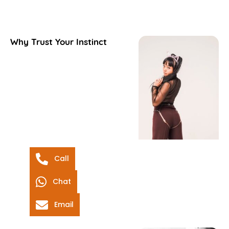
Why Trust Your Instinct
Call
Chat
Email