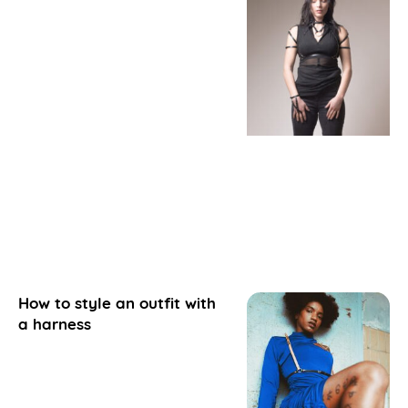
How to style an outfit with
a harness