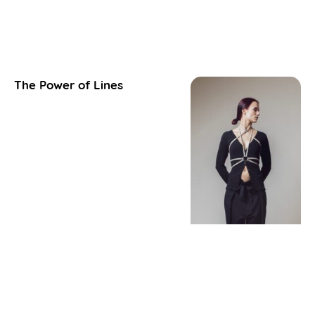
The Power of Lines