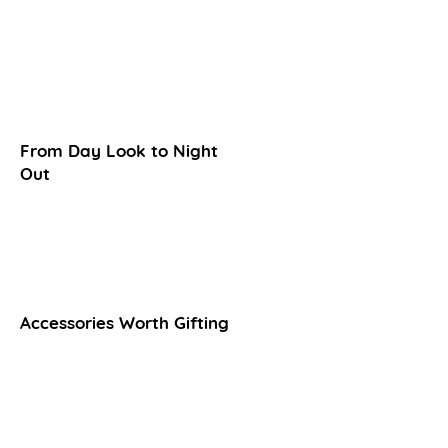
From Day Look to Night
Out​
Accessories Worth Gifting