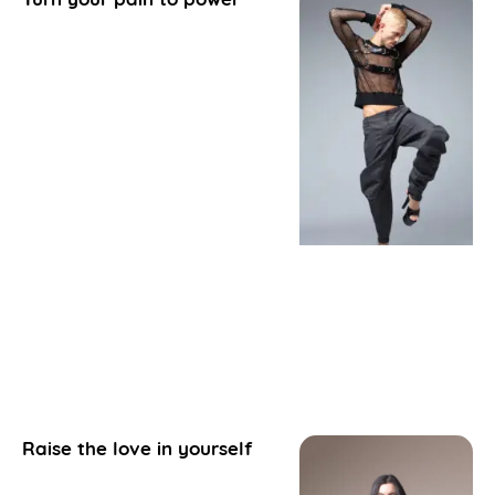
Raise the love in yourself