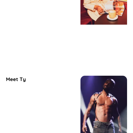
Meet Ty