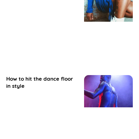
How to hit the dance floor
in style