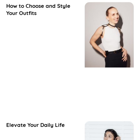
How to Choose and Style
Your Outfits
Elevate Your Daily Life