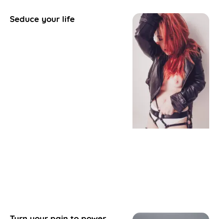
Seduce your life
Turn your pain to power