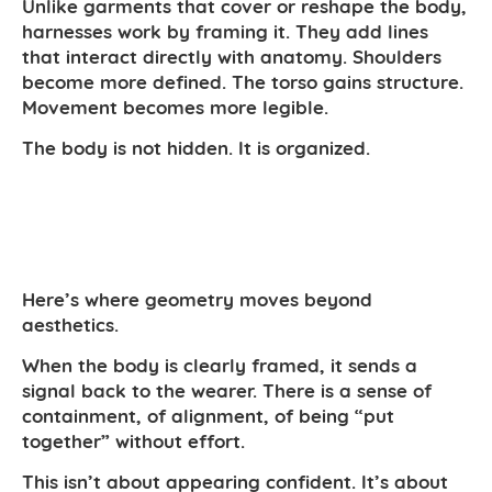
Unlike garments that cover or reshape the body,
harnesses work by framing it. They add lines
that interact directly with anatomy. Shoulders
become more defined. The torso gains structure.
Movement becomes more legible.
The body is not hidden. It is organized.
Here’s where geometry moves beyond
aesthetics.
When the body is clearly framed, it sends a
signal back to the wearer. There is a sense of
containment, of alignment, of being “put
together” without effort.
This isn’t about appearing confident. It’s about