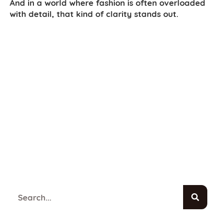
And in a world where fashion is often overloaded
with detail, that kind of clarity stands out.