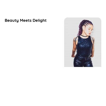
Beauty Meets Delight