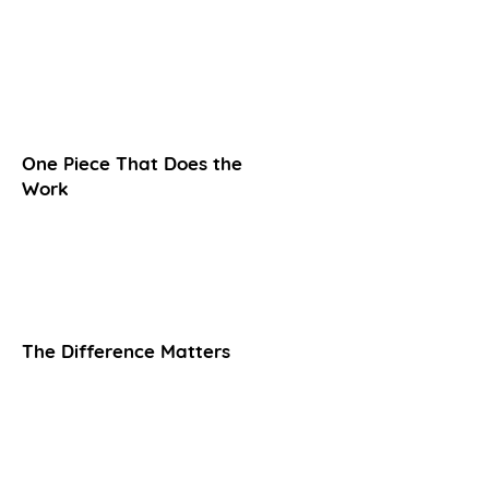
One Piece That Does the
Work
The Difference Matters