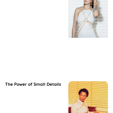
The Power of Small Details