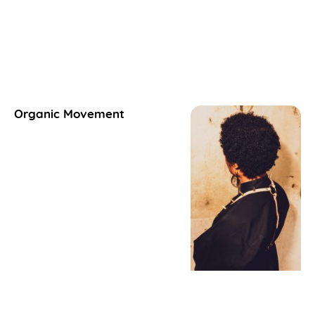
Organic Movement