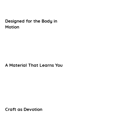
Designed for the Body in
Motion
A Material That Learns You
Craft as Devotion