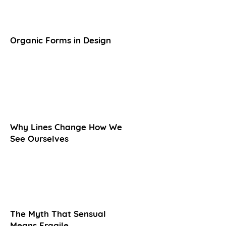
Organic Forms in Design
Why Lines Change How We
See Ourselves
The Myth That Sensual
Means Fragile