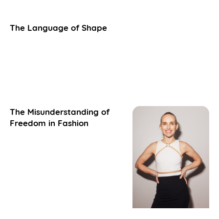
The Language of Shape
The Misunderstanding of
Freedom in Fashion