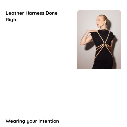
Leather Harness Done
Right
Wearing your intention