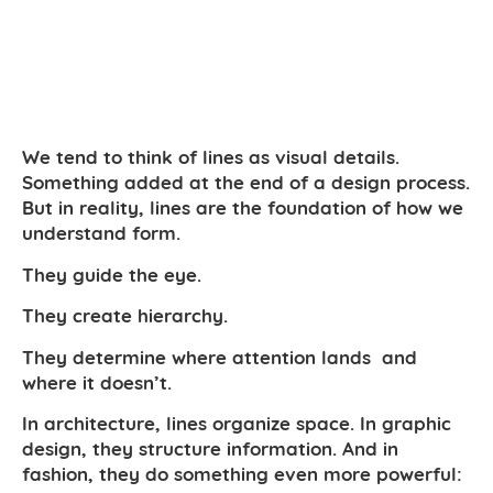
We tend to think of lines as visual details.
Something added at the end of a design process.
But in reality, lines are the foundation of how we
understand form.
They guide the eye.
They create hierarchy.
They determine where attention lands and
where it doesn’t.
In architecture, lines organize space. In graphic
design, they structure information. And in
fashion, they do something even more powerful: