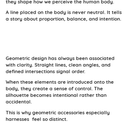
they shape how we perceive the human body.
A line placed on the body is never neutral. It tells
a story about proportion, balance, and intention.
Geometric design has always been associated
with clarity. Straight lines, clean angles, and
defined intersections signal order.
When these elements are introduced onto the
body, they create a sense of control. The
silhouette becomes intentional rather than
accidental.
This is why geometric accessories especially
harnesses feel so distinct.