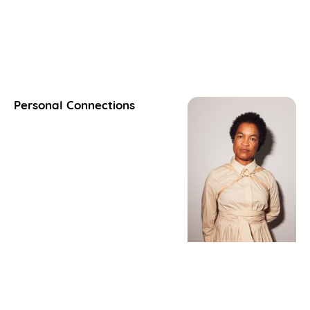
Personal Connections