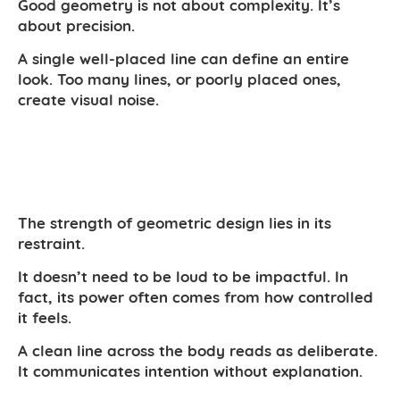
Good geometry is not about complexity. It’s
about precision.
A single well-placed line can define an entire
look. Too many lines, or poorly placed ones,
create visual noise.
The strength of geometric design lies in its
restraint.
It doesn’t need to be loud to be impactful. In
fact, its power often comes from how controlled
it feels.
A clean line across the body reads as deliberate.
It communicates intention without explanation.