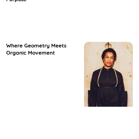
Where Geometry Meets
Organic Movement