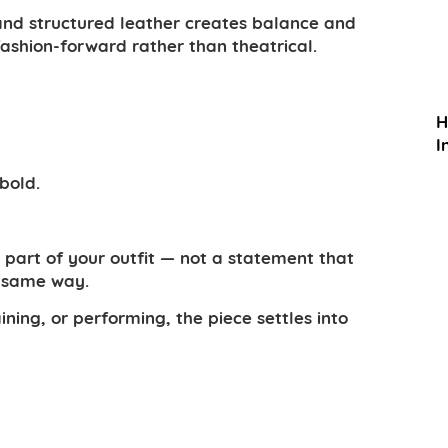
and structured leather creates balance and
fashion-forward rather than theatrical.
H
I
bold.
t part of your outfit — not a statement that
e same way.
ing, or performing, the piece settles into