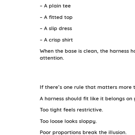
– A plain tee
– A fitted top
– A slip dress
– A crisp shirt
When the base is clean, the harness h
attention.
If there’s one rule that matters more th
A harness should fit like it belongs on
Too tight feels restrictive.
Too loose looks sloppy.
Poor proportions break the illusion.