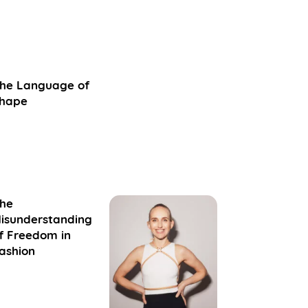
he Language of
hape
he
isunderstanding
f Freedom in
ashion