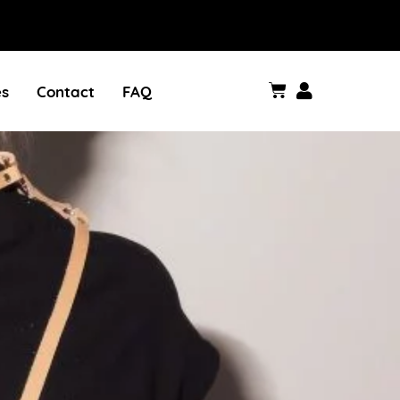
es
Contact
FAQ