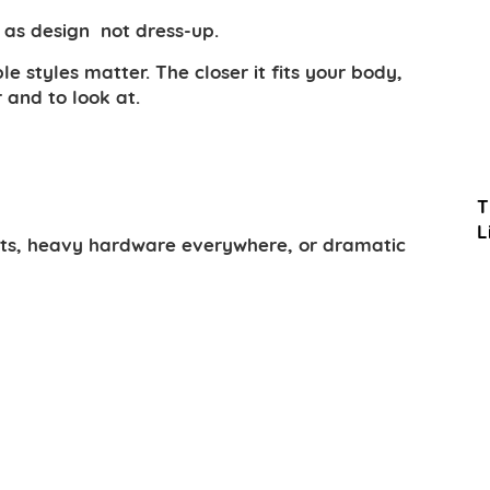
s as design not dress-up.
 styles matter. The closer it fits your body,
 and to look at.
T
L
rints, heavy hardware everywhere, or dramatic