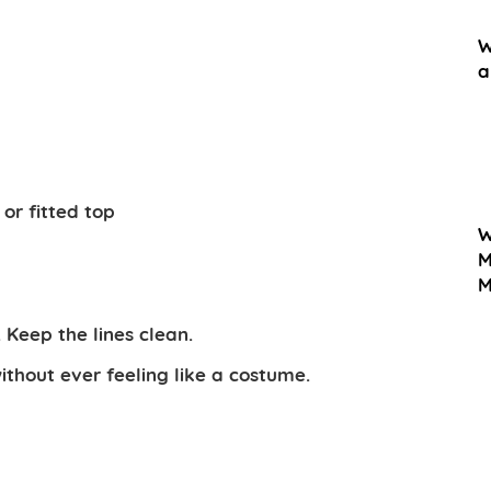
W
a
or fitted top
W
M
M
Keep the lines clean.
ithout ever feeling like a costume.