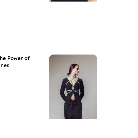
he Power of
ines