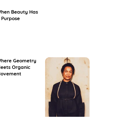
hen Beauty Has
 Purpose
here Geometry
eets Organic
ovement