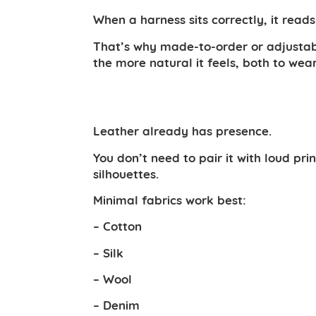
When a harness sits correctly, it read
That’s why made-to-order or adjustable
the more natural it feels, both to wear
Leather already has presence.
You don’t need to pair it with loud p
silhouettes.
Minimal fabrics work best:
– Cotton
– Silk
– Wool
– Denim