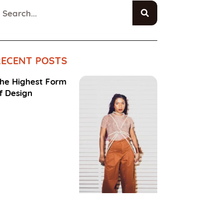
RECENT POSTS
he Highest Form
f Design