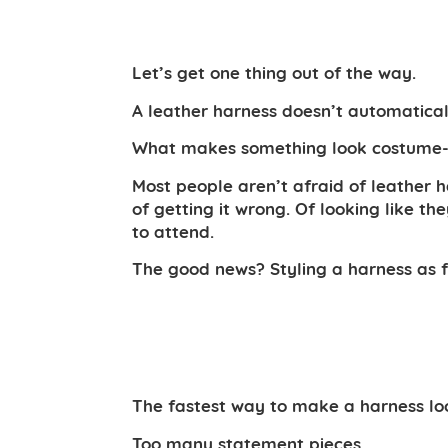
Let’s get one thing out of the way.
A leather harness doesn’t automatical
What makes something look costume-y is
Most people aren’t afraid of leather 
of getting it wrong. Of looking like t
to attend.
The good news? Styling a harness as fa
The fastest way to make a harness loo
Too many statement pieces.