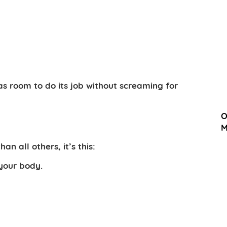
as room to do its job without screaming for
O
M
an all others, it’s this:
 your body.