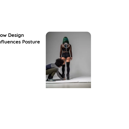
ow Design
nfluences Posture