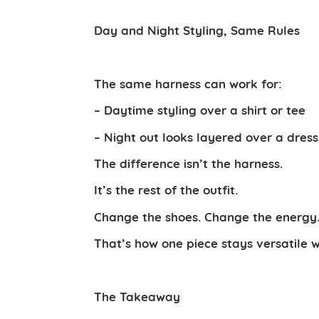
Day and Night Styling, Same Rules
The same harness can work for:
– Daytime styling over a shirt or tee
– Night out looks layered over a dress 
The difference isn’t the harness.
It’s the rest of the outfit.
Change the shoes. Change the energy. 
That’s how one piece stays versatile w
The Takeaway