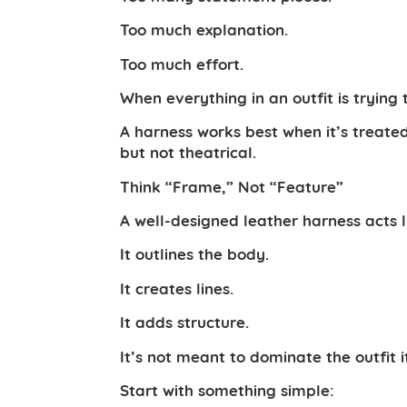
Too much explanation.
Too much effort.
When everything in an outfit is trying 
A harness works best when it’s treate
but not theatrical.
Think “Frame,” Not “Feature”
A well-designed leather harness acts l
It outlines the body.
It creates lines.
It adds structure.
It’s not meant to dominate the outfit i
Start with something simple: