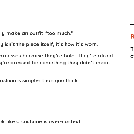
ly make an outfit “too much.”
n’t the piece itself, it’s how it’s worn.
T
harnesses because they’re bold. They’re afraid
o
hey’re dressed for something they didn’t mean
shion is simpler than you think.
k like a costume is over-context.