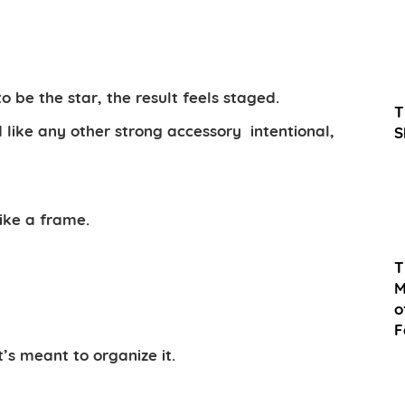
to be the star, the result feels staged.
T
d like any other strong accessory
intentional,
S
ike a frame.
T
M
o
F
t’s meant to organize it.