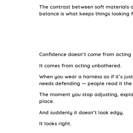
The contrast between soft materials 
balance is what keeps things looking 
Confidence doesn’t come from acting 
It comes from acting unbothered.
When you wear a harness as if it’s jus
needs defending — people read it th
The moment you stop adjusting, explain
place.
And suddenly it doesn’t look edgy.
It looks right.