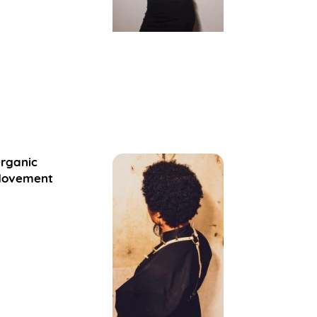
rganic
ovement