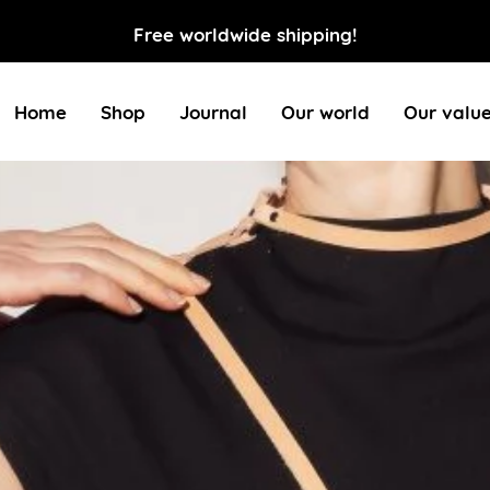
Free worldwide shipping!
Home
Shop
Journal
Our world
Our valu