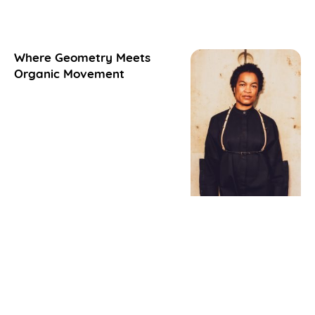
Where Geometry Meets
Organic Movement