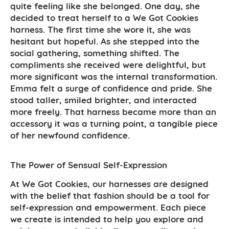
quite feeling like she belonged. One day, she
decided to treat herself to a We Got Cookies
harness. The first time she wore it, she was
hesitant but hopeful. As she stepped into the
social gathering, something shifted. The
compliments she received were delightful, but
more significant was the internal transformation.
Emma felt a surge of confidence and pride. She
stood taller, smiled brighter, and interacted
more freely. That harness became more than an
accessory it was a turning point, a tangible piece
of her newfound confidence.
The Power of Sensual Self-Expression
At We Got Cookies, our harnesses are designed
with the belief that fashion should be a tool for
self-expression and empowerment. Each piece
we create is intended to help you explore and