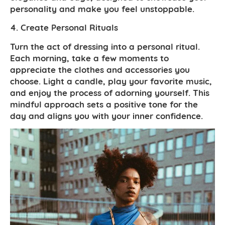
personality and make you feel unstoppable.
4. Create Personal Rituals
Turn the act of dressing into a personal ritual.
Each morning, take a few moments to
appreciate the clothes and accessories you
choose. Light a candle, play your favorite music,
and enjoy the process of adorning yourself. This
mindful approach sets a positive tone for the
day and aligns you with your inner confidence.