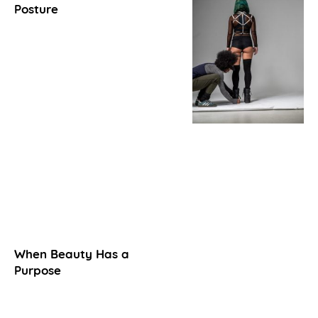
Posture
When Beauty Has a
Purpose