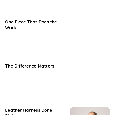
One Piece That Does the
Work
The Difference Matters
Leather Harness Done