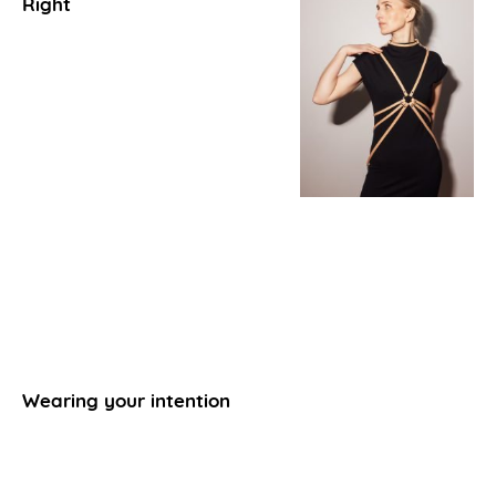
Right
Wearing your intention