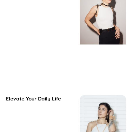
Elevate Your Daily Life