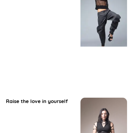
Raise the love in yourself