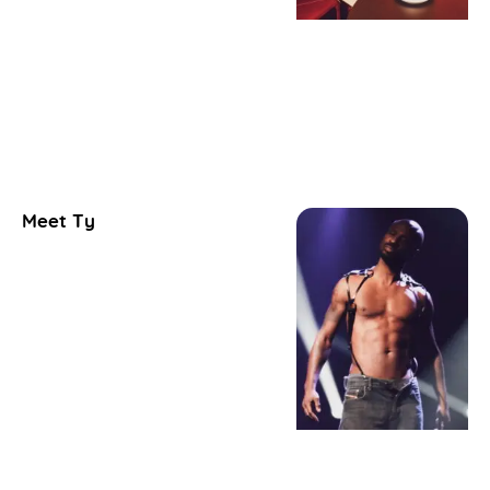
Meet Ty