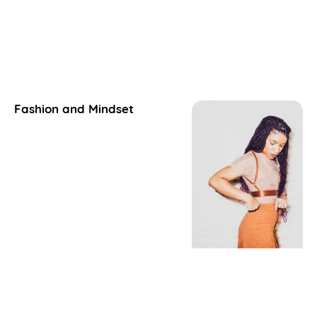
Fashion and Mindset