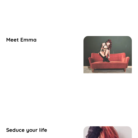
Meet Emma
Seduce your life