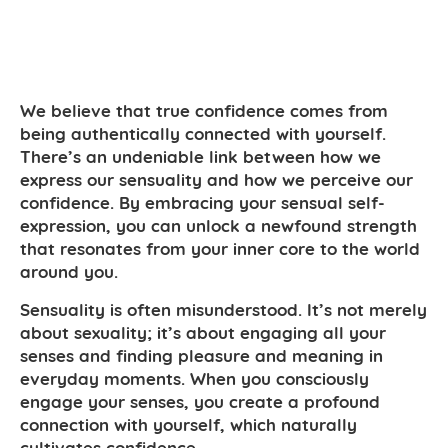
We believe that true confidence comes from
being authentically connected with yourself.
There’s an undeniable link between how we
express our sensuality and how we perceive our
confidence. By embracing your sensual self-
expression, you can unlock a newfound strength
that resonates from your inner core to the world
around you.
Sensuality is often misunderstood. It’s not merely
about sexuality; it’s about engaging all your
senses and finding pleasure and meaning in
everyday moments. When you consciously
engage your senses, you create a profound
connection with yourself, which naturally
cultivates confidence.