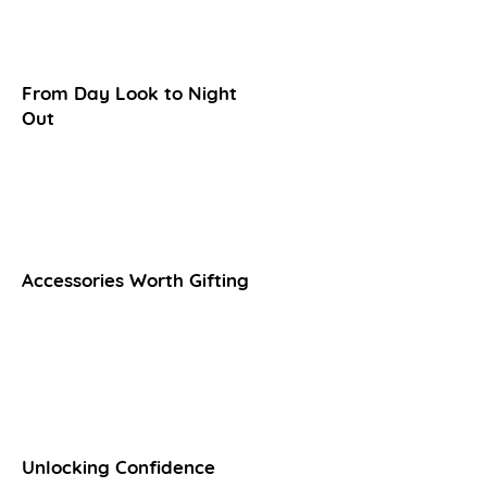
From Day Look to Night
Out​
Accessories Worth Gifting
Unlocking Confidence