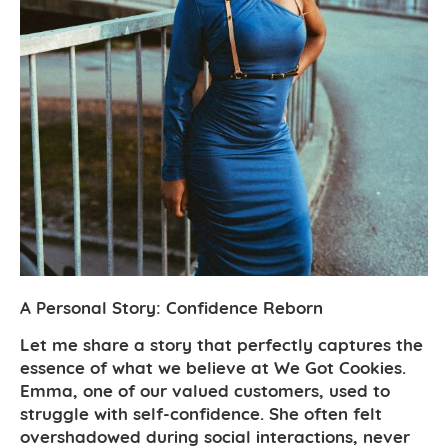
A Personal Story: Confidence Reborn
Let me share a story that perfectly captures the
essence of what we believe at We Got Cookies.
Emma, one of our valued customers, used to
struggle with self-confidence. She often felt
overshadowed during social interactions, never