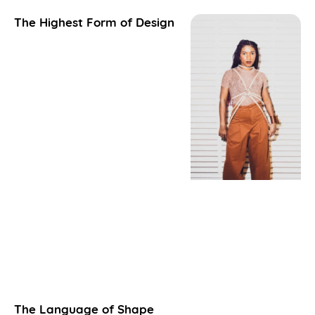
The Highest Form of Design
The Language of Shape