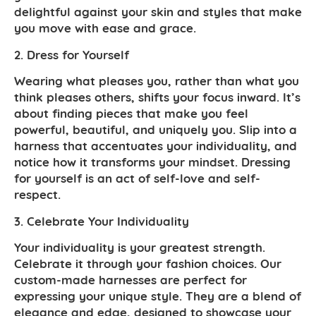
delightful against your skin and styles that make
you move with ease and grace.
2. Dress for Yourself
Wearing what pleases you, rather than what you
think pleases others, shifts your focus inward. It’s
about finding pieces that make you feel
powerful, beautiful, and uniquely you. Slip into a
harness that accentuates your individuality, and
notice how it transforms your mindset. Dressing
for yourself is an act of self-love and self-
respect.
3. Celebrate Your Individuality
Your individuality is your greatest strength.
Celebrate it through your fashion choices. Our
custom-made harnesses are perfect for
expressing your unique style. They are a blend of
elegance and edge, designed to showcase your