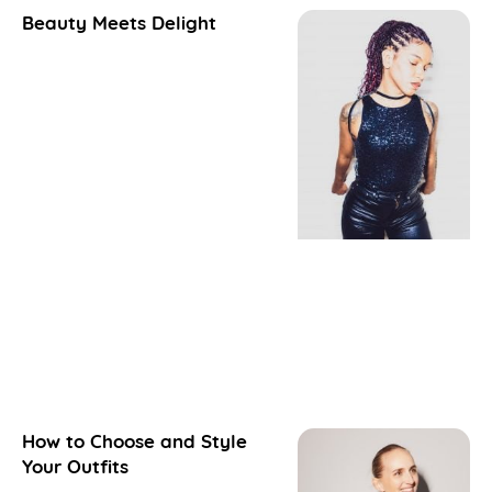
Beauty Meets Delight
How to Choose and Style
Your Outfits