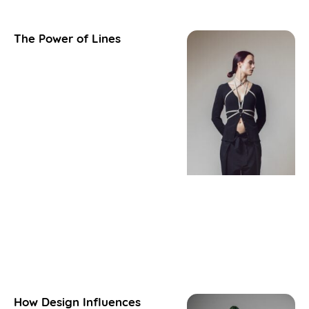
The Power of Lines
How Design Influences