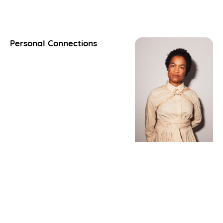
Personal Connections