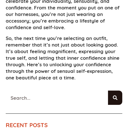
celebrate your individuality, sensuality, and
confidence. From the moment you put on one of
our harnesses, you’re not just wearing an
accessory; you’re embracing a lifestyle of
confidence and self-love.
So, the next time you’re selecting an outfit,
remember that it’s not just about looking good.
It’s about feeling magnificent, expressing your
true self, and letting that inner confidence shine
through. Here’s to unlocking your confidence
through the power of sensual self-expression,
one beautiful piece at a time.
RECENT POSTS