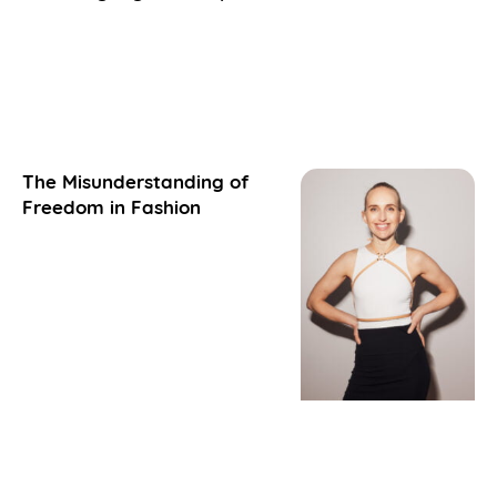
The Misunderstanding of
Freedom in Fashion