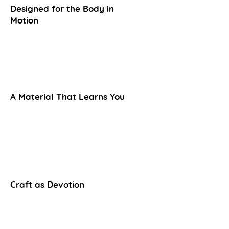
Designed for the Body in
Motion
A Material That Learns You
Craft as Devotion