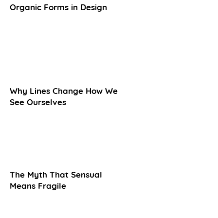
Organic Forms in Design
Why Lines Change How We
See Ourselves
The Myth That Sensual
Means Fragile