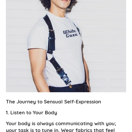
The Journey to Sensual Self-Expression
1. Listen to Your Body
Your body is always communicating with you;
your task is to tune in. Wear fabrics that feel