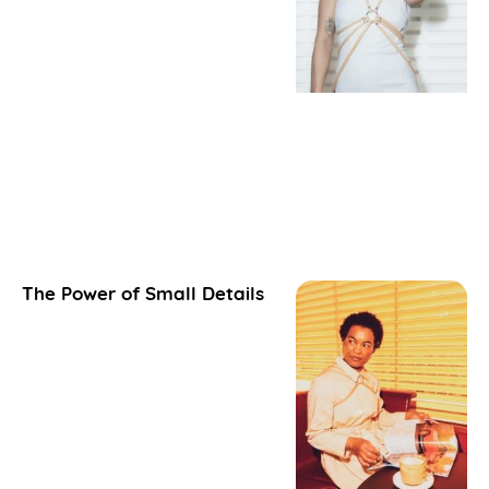
The Power of Small Details