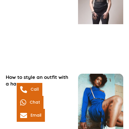
How to style an outfit with
a harness
Call
Chat
Email