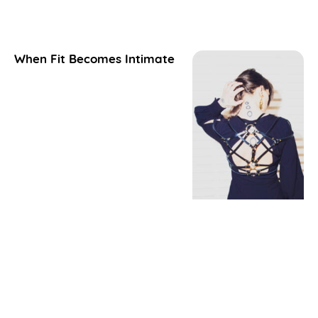
When Fit Becomes Intimate