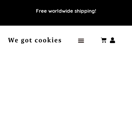
Free worldwide shipping!
Our world
Our values