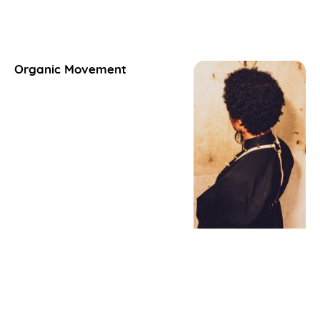
Organic Movement