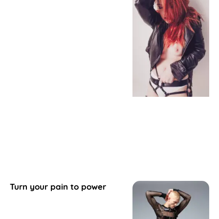
Turn your pain to power