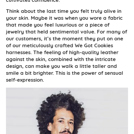
Think about the last time you felt truly alive in
your skin. Maybe it was when you wore a fabric
that made you feel luxurious or a piece of
jewelry that held sentimental value. For many of
our customers, it’s the moment they put on one
of our meticulously crafted We Got Cookies
harnesses. The feeling of high-quality leather
against the skin, combined with the intricate
design, can make you walk a little taller and
smile a bit brighter. This is the power of sensual
self-expression.